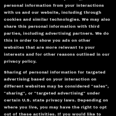
personal information from your interactions
with us and our website, including through
cookies and similar technologies. We may also
share this personal information with third
parties, including advertising partners. We do
this in order to show you ads on other
websites that are more relevant to your
interests and for other reasons outlined in our
privacy policy.
Sharing of personal information for targeted
advertising based on your interaction on
different websites may be considered "sales",
"sharing", or "targeted advertising" under
certain U.S. state privacy laws. Depending on
where you live, you may have the right to opt
out of these activities. If you would like to