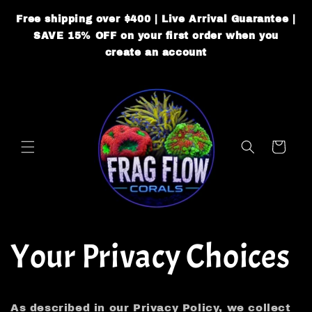
Skip to
Free shipping over $400 | Live Arrival Guarantee |
content
SAVE 15% OFF on your first order when you
create an account
Cart
Your Privacy Choices
As described in our Privacy Policy, we collect