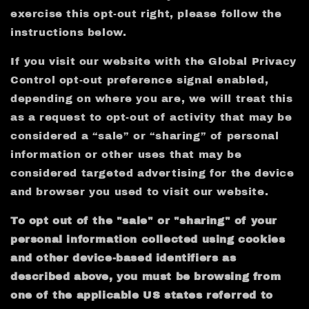
exercise this opt-out right, please follow the
instructions below.
If you visit our website with the Global Privacy
Control opt-out preference signal enabled,
depending on where you are, we will treat this
as a request to opt-out of activity that may be
considered a “sale” or “sharing” of personal
information or other uses that may be
considered targeted advertising for the device
and browser you used to visit our website.
To opt out of the "sale" or "sharing" of your
personal information collected using cookies
and other device-based identifiers as
described above, you must be browsing from
one of the applicable US states referred to