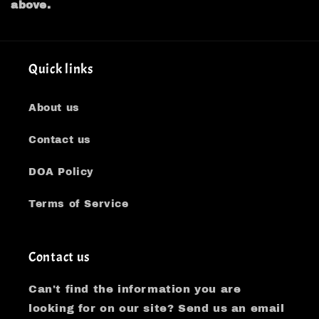
above.
Quick links
About us
Contact us
DOA Policy
Terms of Service
Contact us
Can't find the information you are
looking for on our site? Send us an email